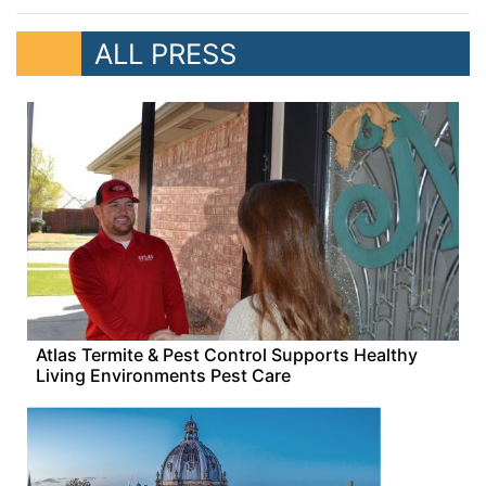
ALL PRESS
Atlas Termite & Pest Control Supports Healthy
Living Environments Pest Care