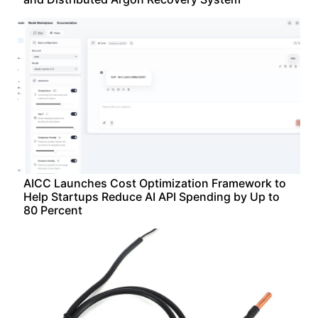
AICC Launches Cost Optimization Framework to
Help Startups Reduce AI API Spending by Up to
80 Percent