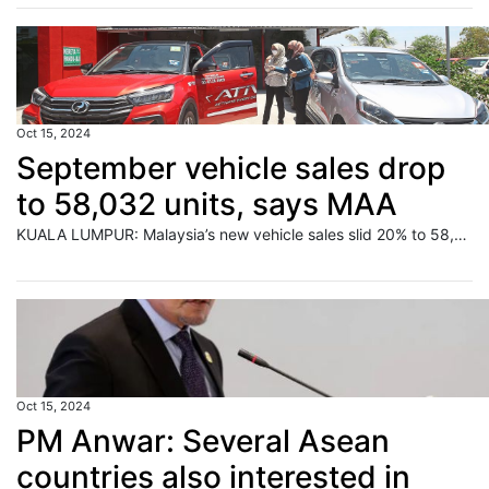
Oct 15, 2024
September vehicle sales drop
to 58,032 units, says MAA
KUALA LUMPUR: Malaysia’s new vehicle sales slid 20% to 58,032 units in September 2024 from 72,367 units in August, according to the Malaysian Automotive Association (MAA). Read full story
Oct 15, 2024
PM Anwar: Several Asean
countries also interested in