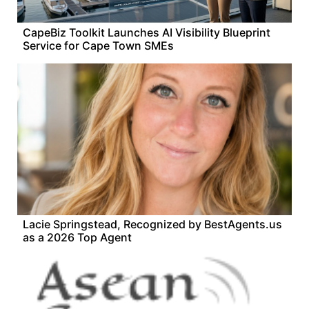
CapeBiz Toolkit Launches AI Visibility Blueprint
Service for Cape Town SMEs
Lacie Springstead, Recognized by BestAgents.us
as a 2026 Top Agent