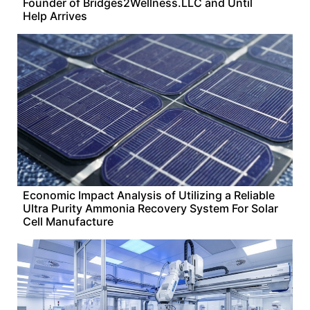
Founder of Bridges2Wellness.LLC and Until
Help Arrives
Economic Impact Analysis of Utilizing a Reliable
Ultra Purity Ammonia Recovery System For Solar
Cell Manufacture