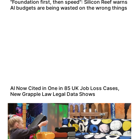
"Foundation first, then speed": Silicon Reef warns
AI budgets are being wasted on the wrong things
AI Now Cited in One in 85 UK Job Loss Cases,
New Grapple Law Legal Data Shows