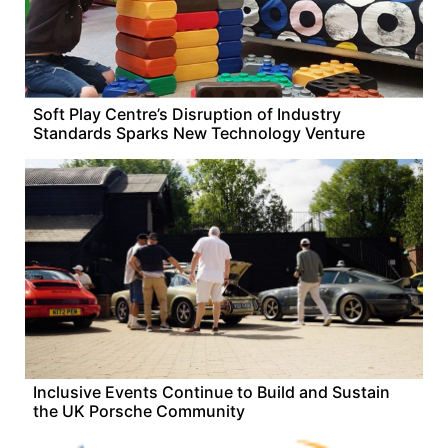
Soft Play Centre’s Disruption of Industry
Standards Sparks New Technology Venture
Inclusive Events Continue to Build and Sustain
the UK Porsche Community