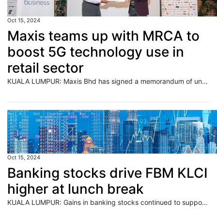
Oct 15, 2024
Maxis teams up with MRCA to
boost 5G technology use in
retail sector
KUALA LUMPUR: Maxis Bhd has signed a memorandum of understanding (MoU) with the Malaysia Retail Chain Association (MRCA), which represents 562 Malaysian retailers, to encourage the adoption of 5G technology solutions to strengthen the domestic retail sector. Read full story
Oct 15, 2024
Banking stocks drive FBM KLCI
higher at lunch break
KUALA LUMPUR: Gains in banking stocks continued to support the key index on Bursa Malaysia to close the morning session on a firm note. Read full story