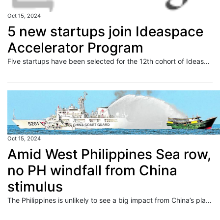
Oct 15, 2024
5 new startups join Ideaspace
Accelerator Program
Five startups have been selected for the 12th cohort of Ideaspace Ventures" flagship accelerator program.
Oct 15, 2024
Amid West Philippines Sea row,
no PH windfall from China
stimulus
The Philippines is unlikely to see a big impact from China’s planned fiscal stimulus, as the ongoing row over the West Philippine Sea limits Manila’s exposure to Chinese investments. In a commentary, Japanese investment bank Nomura said the Philippines and India are the least exposed to China growth—which can get a boost from Chinese authorities’