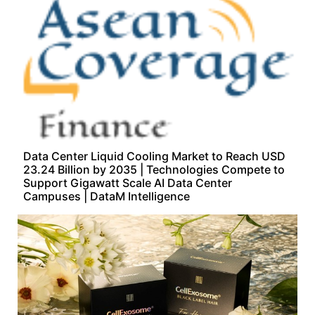
Data Center Liquid Cooling Market to Reach USD
23.24 Billion by 2035 | Technologies Compete to
Support Gigawatt Scale AI Data Center
Campuses | DataM Intelligence