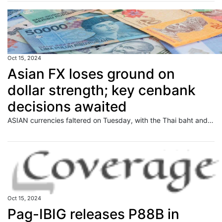
Oct 15, 2024
Asian FX loses ground on
dollar strength; key cenbank
decisions awaited
ASIAN currencies faltered on Tuesday, with the Thai baht and Philippine peso leading the decline, as the U.S. dollar held firm near a two-month peak and investors grew cautious ahead of a slew of key monetary policy decisions due later this week. Read full story
Oct 15, 2024
Pag-IBIG releases P88B in