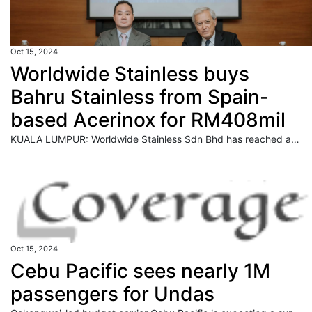
Oct 15, 2024
Worldwide Stainless buys
Bahru Stainless from Spain-
based Acerinox for RM408mil
KUALA LUMPUR: Worldwide Stainless Sdn Bhd has reached an agreement with Spain-based stainless steel leader Acerinox SA to acquire Bahru Stainless Sdn Bhd for a total consideration of US$95 million or RM407.55 million. Read full story
Oct 15, 2024
Cebu Pacific sees nearly 1M
passengers for Undas