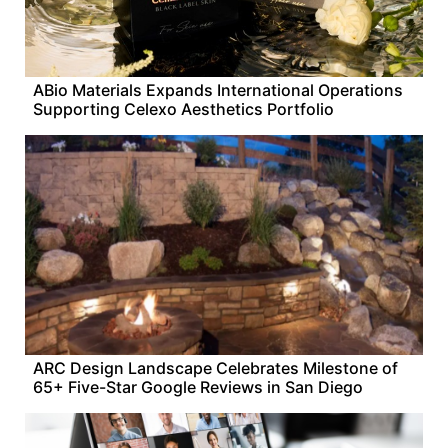
ABio Materials Expands International Operations
Supporting Celexo Aesthetics Portfolio
ARC Design Landscape Celebrates Milestone of
65+ Five-Star Google Reviews in San Diego