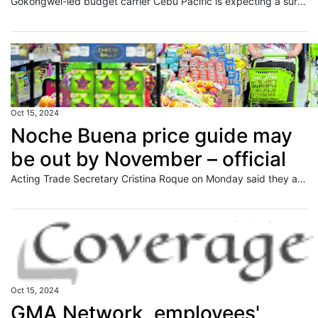
Gokongwei-led budget carrier Cebu Pacific is expecting a surge in passengers to book its flights for the upcoming commemoration of All Souls" Day and All Saints" Day.
Oct 15, 2024
Noche Buena price guide may
be out by November – official
Acting Trade Secretary Cristina Roque on Monday said they are looking to publish next month this year’s price guide for “Noche Buena” products. This is because the Department of Trade and Industry (DTI) is still studying whether they will grant the price adjustments petitioned by manufacturers. “I still have to discuss with (the) Fairtrade Consumer
Oct 15, 2024
GMA Network, employees'