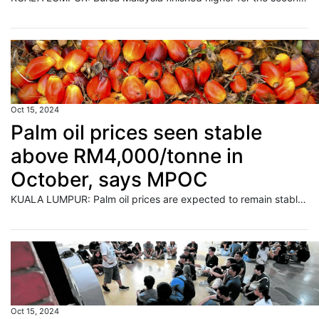
Oct 15, 2024
Palm oil prices seen stable
above RM4,000/tonne in
October, says MPOC
KUALA LUMPUR: Palm oil prices are expected to remain stable above RM4,000 per metric ton in October despite ongoing uncertainty in the market, state agency Malaysian Palm Oil Council (MPOC) said on Tuesday. Read full story
Oct 15, 2024