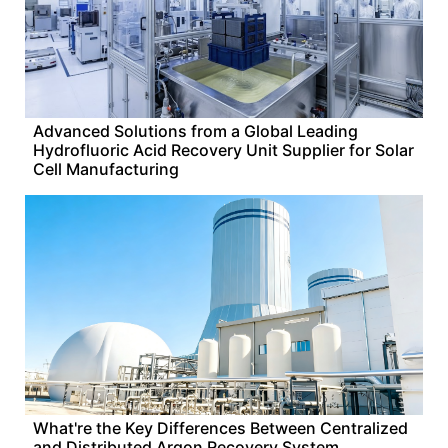
Advanced Solutions from a Global Leading
Hydrofluoric Acid Recovery Unit Supplier for Solar
Cell Manufacturing
What're the Key Differences Between Centralized
and Distributed Argon Recovery System