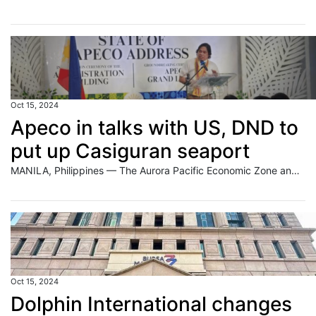
Oct 15, 2024
Apeco in talks with US, DND to
put up Casiguran seaport
MANILA, Philippines — The Aurora Pacific Economic Zone and Freeport Authority (Apeco) is in discussions with a New York-based company and the Department of National Defense (DND) to build a seaport within the ecozone in Casiguran, Aurora. Apeco president and chief executive officer Gil Taway IV said in a recent interview that he will embark
Oct 15, 2024
Dolphin International changes