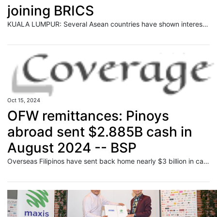
joining BRICS
KUALA LUMPUR: Several Asean countries have shown interest in joining the BRICS grouping after Malaysia expressed its intention to be part of the economic bloc, said Prime Minister Datuk Seri Anwar Ibrahim. Read full story
Oct 15, 2024
OFW remittances: Pinoys
abroad sent $2.885B cash in
August 2024 -- BSP
Overseas Filipinos have sent back home nearly $3 billion in cash remittances in August to support school-related and other expenses of their families in the Philippines, data released by the Bangko Sentral ng Pilipinas (BSP) on Tuesday showed.