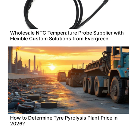
Wholesale NTC Temperature Probe Supplier with
Flexible Custom Solutions from Evergreen
How to Determine Tyre Pyrolysis Plant Price in
2026?