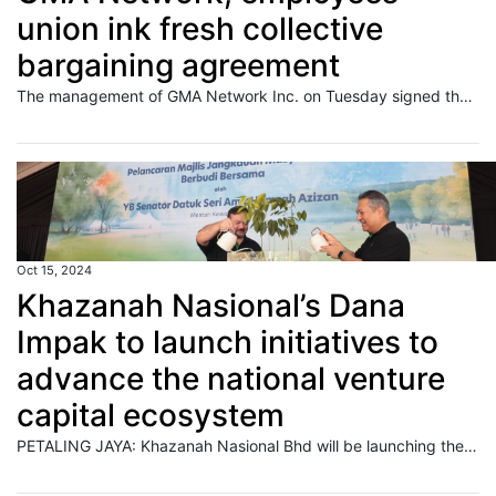
union ink fresh collective
bargaining agreement
The management of GMA Network Inc. on Tuesday signed the 2024 Collective Bargaining Agreement (CBA) with the GMA Employees Union, which covers three-year benefits to be given to the personnel of the company.
Oct 15, 2024
Khazanah Nasional’s Dana
Impak to launch initiatives to
advance the national venture
capital ecosystem
PETALING JAYA: Khazanah Nasional Bhd will be launching the Emerging Fund Managers’ Programme (EMP) and the Regional Fund Managers’ Initiative (RMI) under the National Fund-of-Funds (NFOF). Read full story