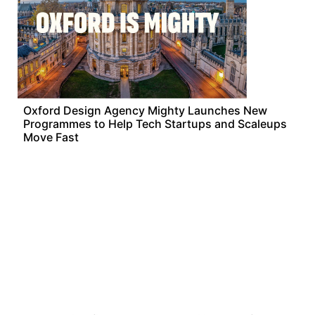
Oxford Design Agency Mighty Launches New
Programmes to Help Tech Startups and Scaleups
Move Fast