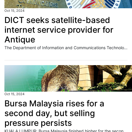
Oct 15, 2024
DICT seeks satellite-based
internet service provider for
Antique
The Department of Information and Communications Technology (DICT) is looking for a service provider to roll out satellite-based internet services across 150 locations in Antique as it ramps up connectivity in the provinces. The government agency issued this month the invitation to bid for the P56.76-million contract. Interested parties have until Nov. 5 to submit
Oct 15, 2024
Bursa Malaysia rises for a
second day, but selling
pressure persists
KUALA LUMPUR: Bursa Malaysia finished higher for the second consecutive day on Tuesday, but sellers still dominated amid mixed regional markets. Read full story