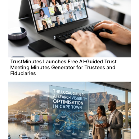
TrustMinutes Launches Free AI-Guided Trust
Meeting Minutes Generator for Trustees and
Fiduciaries