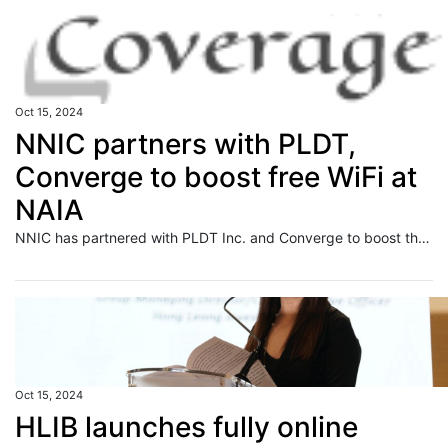
Oct 15, 2024
NNIC partners with PLDT,
Converge to boost free WiFi at
NAIA
NNIC has partnered with PLDT Inc. and Converge to boost the free WiFi at NAIA.
Oct 15, 2024
HLIB launches fully online