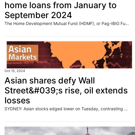
home loans from January to
September 2024
The Home Development Mutual Fund (HDMF), or Pag-IBIG Fund, released about P88 billion in home loans in the first nine months of the year, the state-run firm reported Tuesday.
Oct 15, 2024
Asian shares defy Wall
Street&#039;s rise, oil extends
losses
SYDNEY: Asian stocks edged lower on Tuesday, contrasting with a strong Wall Street close and investor optimism about corporate earnings, while the dollar held near a two-month top, aided by bets on a smaller U.S. rate cut next month. Read full story