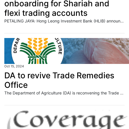
onboarding for Shariah and
flexi trading accounts
PETALING JAYA: Hong Leong Investment Bank (HLIB) announced the launch of a fully online onboarding experience for customers applying for its accounts and products. Read full story
Oct 15, 2024
DA to revive Trade Remedies
Office
The Department of Agriculture (DA) is reconvening the Trade Remedies Office (TRO) to better address complicated cases while ensuring fair trade practices. The DA intends to run the TRO as “a specialized and dedicated office” to comply with the legal and administrative requirements and enhance its capacity to address trade remedy matters. Trade remedies are