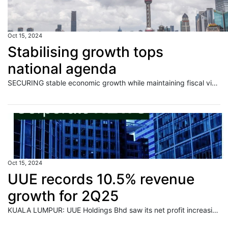
Oct 15, 2024
Stabilising growth tops
national agenda
SECURING stable economic growth while maintaining fiscal viability lies at the core of China's pursuit of national security amid intensified external uncertainties and a lingering real estate downturn, leading economists said. Read full story
Oct 15, 2024
UUE records 10.5% revenue
growth for 2Q25
KUALA LUMPUR: UUE Holdings Bhd saw its net profit increasing by 21.2% quarter-on-quarter (QoQ) to RM6.7mil for its second quarter of the financial year ending Feb 28, 2025. Read full story