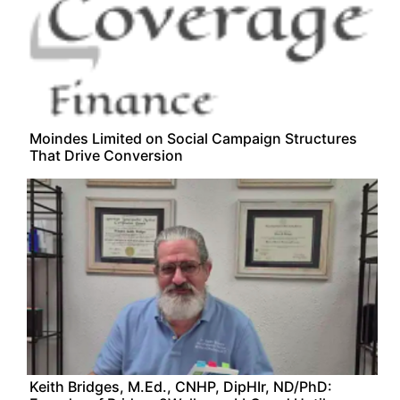
Moindes Limited on Social Campaign Structures
That Drive Conversion
Keith Bridges, M.Ed., CNHP, DipHIr, ND/PhD: