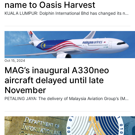
name to Oasis Harvest
KUALA LUMPUR: Dolphin International Bhd has changed its name to Oasis Harvest Corp Bhd, with the change taking effect at 9 am on Oct 17. Read full story
Oct 15, 2024
MAG’s inaugural A330neo
aircraft delayed until late
November
PETALING JAYA: The delivery of Malaysia Aviation Group’s (MAG) first A330neo aircraft has been delayed due to findings identified by Airbus during the flight line stage. Read full story