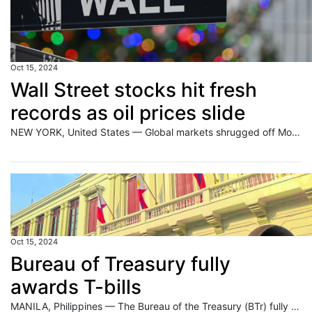
Oct 15, 2024
Wall Street stocks hit fresh
records as oil prices slide
NEW YORK, United States — Global markets shrugged off Monday’s weak data from China, with some major indices hitting fresh records as traders looked ahead to corporate earnings later this week. But oil prices fell as markets were unimpressed with a pledge by China’s finance minister to boost the world’s second-biggest economy. On Wall Street,
Oct 15, 2024
Bureau of Treasury fully
awards T-bills
MANILA, Philippines — The Bureau of the Treasury (BTr) fully awarded bids for Treasury bills (T-bills) during an auction on Monday, October 14. The 91-, 182-, and 364-day T-bills fetched average rates of 5.444 percent, 5.668 percent, and 5.623 percent, respectively. Last week, the average rates of the 91-,183-, and 364-day T-bills settled at 5.414