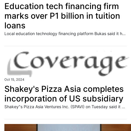
Education tech financing firm
marks over P1 billion in tuition
loans
Local education technology financing platform Bukas said it has crossed over the P1 billion mark in tuition funding for the country‘s youth sector. This development was the latest milestone for the company, which has seen its local market grow in value to multiple hundreds of millions of pesos annually. Bukas president Jon Robert Emlano said
Oct 15, 2024
Shakey's Pizza Asia completes
incorporation of US subsidiary
Shakey"s Pizza Asia Ventures Inc. (SPAVI) on Tuesday said it has completed the incorporation of its new fully-owned subsidiary in the United States, in line with the company"s plans to expand in the area.