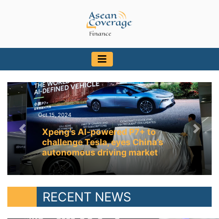
Oct 15, 2024
Xpeng’s AI-powered P7+ to
Previous
Next
challenge Tesla, eyes China’s
autonomous driving market
RECENT NEWS